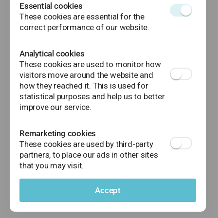
money transfers (regular and instant), bill
Essential cookies
payments, mobile top-ups, direct debits
These cookies are essential for the
or standing orders.
correct performance of our website.
Analytical cookies
These cookies are used to monitor how
visitors move around the website and
how they reached it. This is used for
statistical purposes and help us to better
improve our service.
Remarketing cookies
These cookies are used by third-party
partners, to place our ads in other sites
that you may visit.
Accept