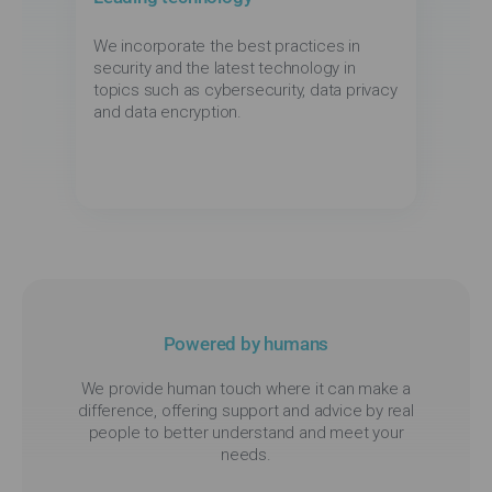
We incorporate the best practices in
security and the latest technology in
topics such as cybersecurity, data privacy
and data encryption.
Powered by humans
We provide human touch where it can make a
difference, offering support and advice by real
people to better understand and meet your
needs.