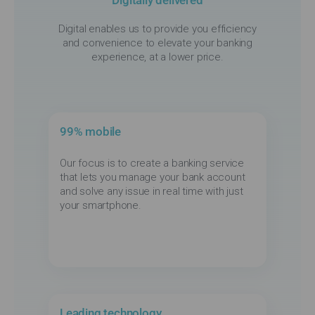
Digital enables us to provide you efficiency
and convenience to elevate your banking
experience, at a lower price.
99% mobile
Our focus is to create a banking service
that lets you manage your bank account
and solve any issue in real time with just
your smartphone.
Leading technology