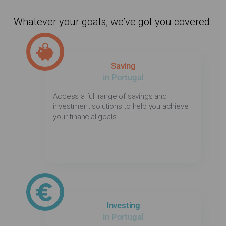
Whatever your goals, we’ve got you covered.
Saving
in Portugal
Access a full range of savings and
investment solutions to help you achieve
your financial goals.
Investing
in Portugal