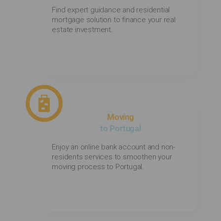
Find expert guidance and residential
mortgage solution to finance your real
estate investment.
Moving
to Portugal
Enjoy an online bank account and non-
residents services to smoothen your
moving process to Portugal.