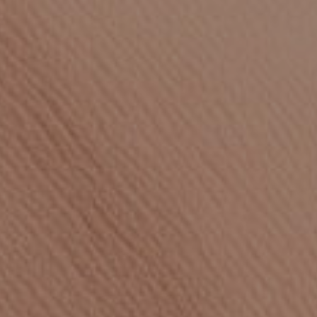
Careers
Open banking