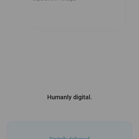
Humanly digital.
Digitally delivered