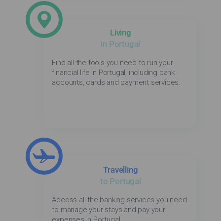
Living
in Portugal
Find all the tools you need to run your
financial life in Portugal, including bank
accounts, cards and payment services.
Travelling
to Portugal
Access all the banking services you need
to manage your stays and pay your
expenses in Portugal.