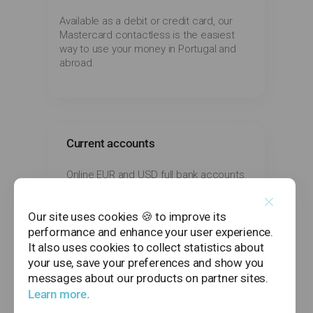
Available as a debit or credit card, our
Mastercard contactless is the easiest
way to use your money in Portugal and
abroad.
Current accounts
Online EUR and USD full bank accounts.
Our site uses cookies 🍪 to improve its
performance and enhance your user experience.
It also uses cookies to collect statistics about
Transfers and payments
your use, save your preferences and show you
messages about our products on partner sites.
All features you need to use your money,
Learn more.
including domestic and international