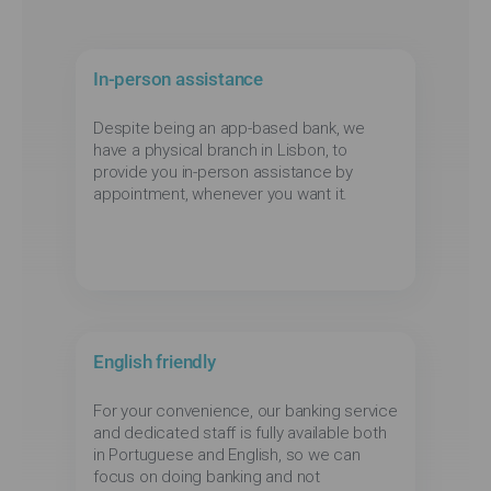
In-person assistance
Despite being an app-based bank, we
have a physical branch in Lisbon, to
provide you in-person assistance by
appointment, whenever you want it.
English friendly
For your convenience, our banking service
and dedicated staff is fully available both
in Portuguese and English, so we can
focus on doing banking and not