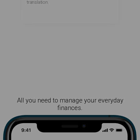
translation.
All you need to manage your everyday
finances.