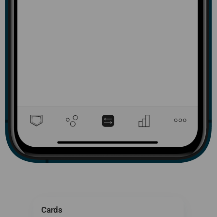
Cards